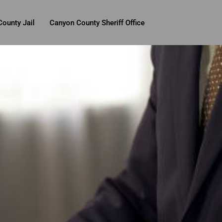
ounty Jail
Canyon County Sheriff Office