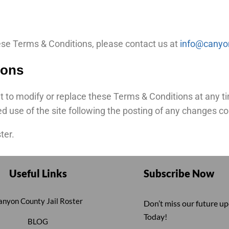
ese Terms & Conditions, please contact us at
info@canyon
ions
 to modify or replace these Terms & Conditions at any time
ed use of the site following the posting of any changes 
ter.
Useful Links
Subscribe Now
anyon County Jail Roster
Don’t miss our future u
Today!
BLOG