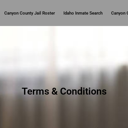
Canyon County Jail Roster
Idaho Inmate Search
Canyon C
Terms & Conditions