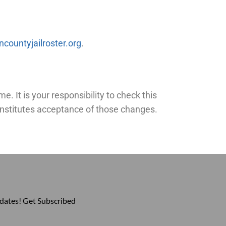
countyjailroster.org
.
. It is your responsibility to check this
constitutes acceptance of those changes.
pdates! Get Subscribed