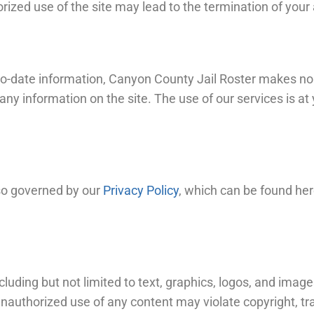
zed use of the site may lead to the termination of your
-to-date information, Canyon County Jail Roster makes no
f any information on the site. The use of our services is 
lso governed by our
Privacy Policy
, which can be found her
cluding but not limited to text, graphics, logos, and image
Unauthorized use of any content may violate copyright, t