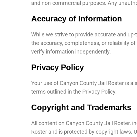
and non-commercial purposes. Any unauthori
Accuracy of Information
While we strive to provide accurate and up
the accuracy, completeness, or reliability o
verify information independently.
Privacy Policy
Your use of Canyon County Jail Roster is a
terms outlined in the Privacy Policy.
Copyright and Trademarks
All content on Canyon County Jail Roster, in
Roster and is protected by copyright laws. 