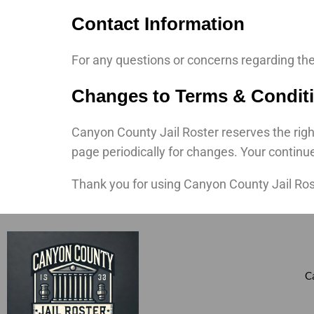
Contact Information
For any questions or concerns regarding th
Changes to Terms & Condit
Canyon County Jail Roster reserves the right
page periodically for changes. Your continu
Thank you for using Canyon County Jail Ros
C