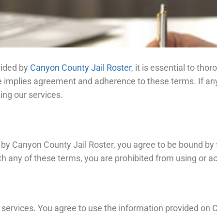
vided by
Canyon County Jail Roster
, it is essential to t
 implies agreement and adherence to these terms. If any 
zing our services.
 by Canyon County Jail Roster, you agree to be bound by 
th any of these terms, you are prohibited from using or ac
 services. You agree to use the information provided on C