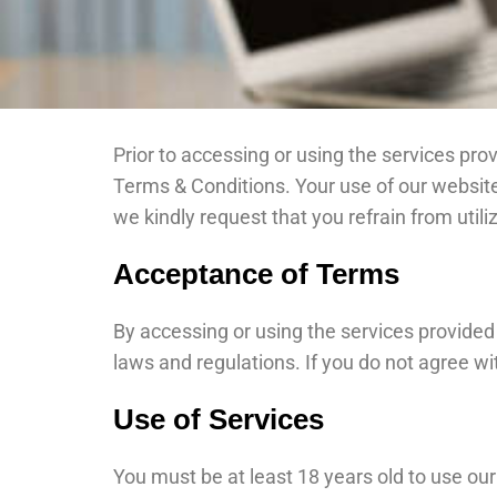
Prior to accessing or using the services pro
Terms & Conditions. Your use of our website
we kindly request that you refrain from utili
Acceptance of Terms
By accessing or using the services provided
laws and regulations. If you do not agree wi
Use of Services
You must be at least 18 years old to use our