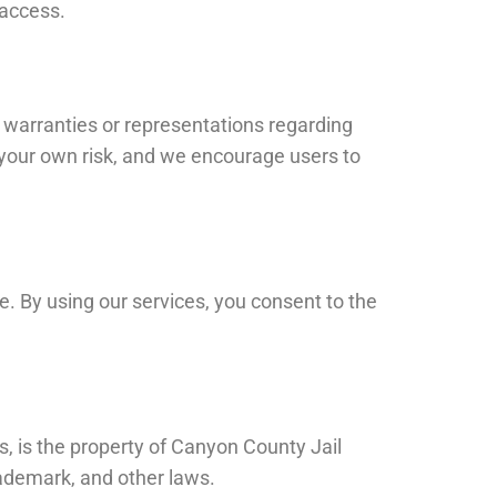
 access.
 warranties or representations regarding
at your own risk, and we encourage users to
e. By using our services, you consent to the
s, is the property of Canyon County Jail
rademark, and other laws.