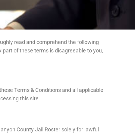
horoughly read and comprehend the following
part of these terms is disagreeable to you,
these Terms & Conditions and all applicable
cessing this site.
anyon County Jail Roster solely for lawful