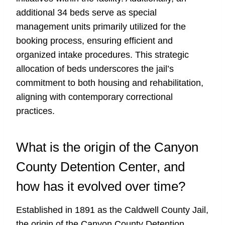
additional 34 beds serve as special
management units primarily utilized for the
booking process, ensuring efficient and
organized intake procedures. This strategic
allocation of beds underscores the jail’s
commitment to both housing and rehabilitation,
aligning with contemporary correctional
practices.
What is the origin of the Canyon
County Detention Center, and
how has it evolved over time?
Established in 1891 as the Caldwell County Jail,
the origin of the Canyon County Detention