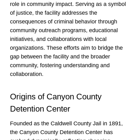
role in community impact. Serving as a symbol
of justice, the facility addresses the
consequences of criminal behavior through
community outreach programs, educational
initiatives, and collaborations with local
organizations. These efforts aim to bridge the
gap between the facility and the broader
community, fostering understanding and
collaboration.
Origins of Canyon County
Detention Center
Founded as the Caldwell County Jail in 1891,
the Canyon County Detention Center has