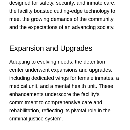
designed for safety, security, and inmate care,
the facility boasted cutting-edge technology to
meet the growing demands of the community
and the expectations of an advancing society.
Expansion and Upgrades
Adapting to evolving needs, the detention
center underwent expansions and upgrades,
including dedicated wings for female inmates, a
medical unit, and a mental health unit. These
enhancements underscore the facility’s
commitment to comprehensive care and
rehabilitation, reflecting its pivotal role in the
criminal justice system.