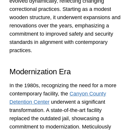
evolved dynamically, reflecting changing
correctional practices. Starting as a modest
wooden structure, it underwent expansions and
renovations over the years, emphasizing a
commitment to improved safety and security
standards in alignment with contemporary
practices.
Modernization Era
In the 1980s, recognizing the need for a more
contemporary facility, the
Canyon County
Detention Center
underwent a significant
transformation. A state-of-the-art facility
replaced the outdated jail, showcasing a
commitment to modernization. Meticulously