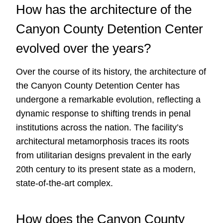
How has the architecture of the
Canyon County Detention Center
evolved over the years?
Over the course of its history, the architecture of
the Canyon County Detention Center has
undergone a remarkable evolution, reflecting a
dynamic response to shifting trends in penal
institutions across the nation. The facility’s
architectural metamorphosis traces its roots
from utilitarian designs prevalent in the early
20th century to its present state as a modern,
state-of-the-art complex.
How does the Canyon County