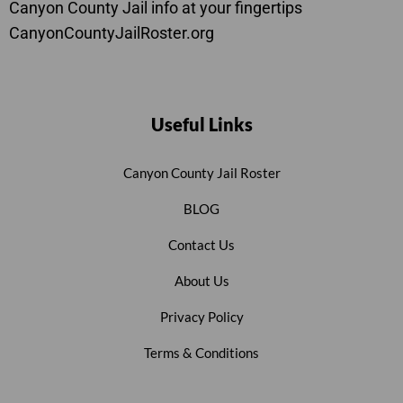
Canyon County Jail info at your fingertips
CanyonCountyJailRoster.org
Useful Links
Canyon County Jail Roster
BLOG
Contact Us
About Us
Privacy Policy
Terms & Conditions