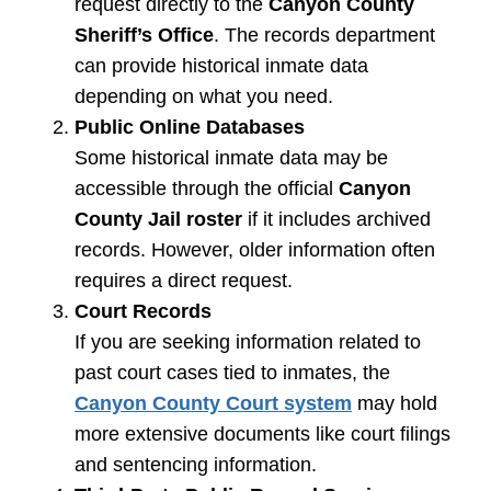
request directly to the
Canyon County
Sheriff’s Office
. The records department
can provide historical inmate data
depending on what you need.
Public Online Databases
Some historical inmate data may be
accessible through the official
Canyon
County Jail roster
if it includes archived
records. However, older information often
requires a direct request.
Court Records
If you are seeking information related to
past court cases tied to inmates, the
Canyon County Court system
may hold
more extensive documents like court filings
and sentencing information.