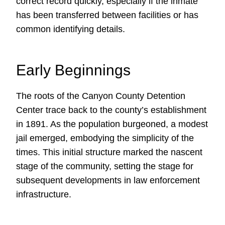
correct record quickly, especially if the inmate
has been transferred between facilities or has
common identifying details.
Early Beginnings
The roots of the Canyon County Detention
Center trace back to the county’s establishment
in 1891. As the population burgeoned, a modest
jail emerged, embodying the simplicity of the
times. This initial structure marked the nascent
stage of the community, setting the stage for
subsequent developments in law enforcement
infrastructure.