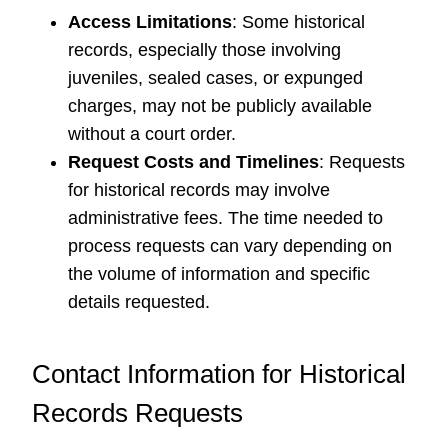
Access Limitations
: Some historical
records, especially those involving
juveniles, sealed cases, or expunged
charges, may not be publicly available
without a court order.
Request Costs and Timelines
: Requests
for historical records may involve
administrative fees. The time needed to
process requests can vary depending on
the volume of information and specific
details requested.
Contact Information for Historical
Records Requests