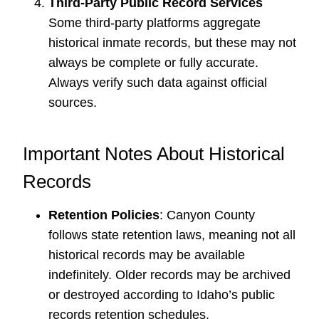
Third-Party Public Record Services
Some third-party platforms aggregate
historical inmate records, but these may not
always be complete or fully accurate.
Always verify such data against official
sources.
Important Notes About Historical
Records
Retention Policies
: Canyon County
follows state retention laws, meaning not all
historical records may be available
indefinitely. Older records may be archived
or destroyed according to Idaho’s public
records retention schedules.