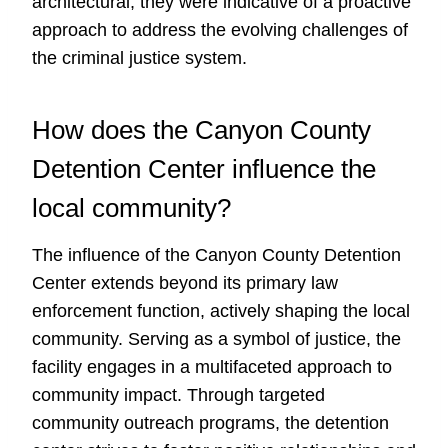
architectural; they were indicative of a proactive
approach to address the evolving challenges of
the criminal justice system.
How does the Canyon County
Detention Center influence the
local community?
The influence of the Canyon County Detention
Center extends beyond its primary law
enforcement function, actively shaping the local
community. Serving as a symbol of justice, the
facility engages in a multifaceted approach to
community impact. Through targeted
community outreach programs, the detention