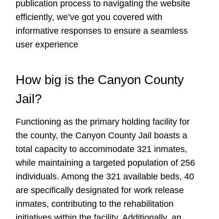
publication process to navigating the website
efficiently, we’ve got you covered with
informative responses to ensure a seamless
user experience
How big is the Canyon County
Jail?
Functioning as the primary holding facility for
the county, the Canyon County Jail boasts a
total capacity to accommodate 321 inmates,
while maintaining a targeted population of 256
individuals. Among the 321 available beds, 40
are specifically designated for work release
inmates, contributing to the rehabilitation
initiatives within the facility. Additionally, an