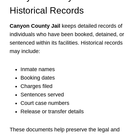
Historical Records
Canyon County Jail
keeps detailed records of
individuals who have been booked, detained, or
sentenced within its facilities. Historical records
may include:
Inmate names
Booking dates
Charges filed
Sentences served
Court case numbers
Release or transfer details
These documents help preserve the legal and