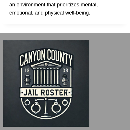
an environment that prioritizes mental,
emotional, and physical well-being.