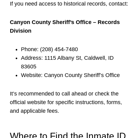
If you need access to historical records, contact:
Canyon County Sheriff’s Office – Records
Division
Phone: (208) 454-7480
Address: 1115 Albany St, Caldwell, ID
83605
Website: Canyon County Sheriff’s Office
It’s recommended to call ahead or check the
official website for specific instructions, forms,
and applicable fees.
Where to Find the Inmate ID