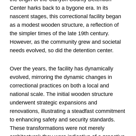
Center harks back to a bygone era. In its
nascent stages, this correctional facility began
as a modest wooden structure, a reflection of
the simpler times of the late 19th century.
However, as the community grew and societal
needs evolved, so did the detention center.
Over the years, the facility has dynamically
evolved, mirroring the dynamic changes in
correctional practices on both a local and
national scale. The initial wooden structure
underwent strategic expansions and
renovations, illustrating a steadfast commitment
to enhancing safety and security standards.
These transformations were not merely