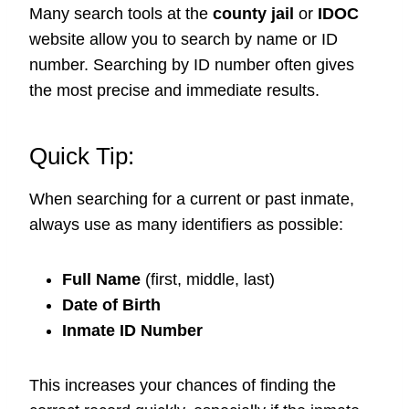
Many search tools at the
county jail
or
IDOC
website allow you to search by name or ID
number. Searching by ID number often gives
the most precise and immediate results.
Quick Tip:
When searching for a current or past inmate,
always use as many identifiers as possible:
Full Name
(first, middle, last)
Date of Birth
Inmate ID Number
This increases your chances of finding the