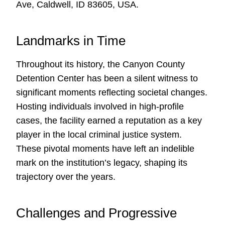
Ave, Caldwell, ID 83605, USA.
Landmarks in Time
Throughout its history, the Canyon County
Detention Center has been a silent witness to
significant moments reflecting societal changes.
Hosting individuals involved in high-profile
cases, the facility earned a reputation as a key
player in the local criminal justice system.
These pivotal moments have left an indelible
mark on the institution’s legacy, shaping its
trajectory over the years.
Challenges and Progressive