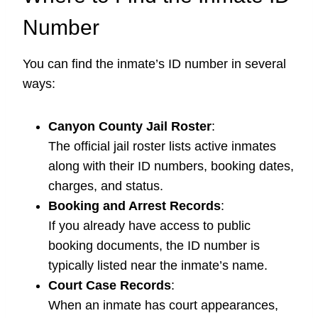
Number
You can find the inmate’s ID number in several
ways:
Canyon County Jail Roster
:
The official jail roster lists active inmates
along with their ID numbers, booking dates,
charges, and status.
Booking and Arrest Records
:
If you already have access to public
booking documents, the ID number is
typically listed near the inmate’s name.
Court Case Records
:
When an inmate has court appearances,