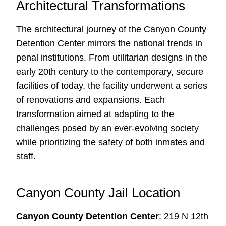
Architectural Transformations
The architectural journey of the Canyon County
Detention Center mirrors the national trends in
penal institutions. From utilitarian designs in the
early 20th century to the contemporary, secure
facilities of today, the facility underwent a series
of renovations and expansions. Each
transformation aimed at adapting to the
challenges posed by an ever-evolving society
while prioritizing the safety of both inmates and
staff.
Canyon County Jail Location
Canyon County Detention Center
: 219 N 12th