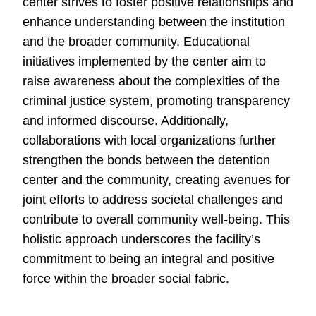
center strives to foster positive relationships and
enhance understanding between the institution
and the broader community. Educational
initiatives implemented by the center aim to
raise awareness about the complexities of the
criminal justice system, promoting transparency
and informed discourse. Additionally,
collaborations with local organizations further
strengthen the bonds between the detention
center and the community, creating avenues for
joint efforts to address societal challenges and
contribute to overall community well-being. This
holistic approach underscores the facility’s
commitment to being an integral and positive
force within the broader social fabric.