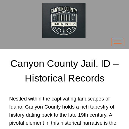
Canyon County Jail, ID –
Historical Records
Nestled within the captivating landscapes of
Idaho, Canyon County holds a rich tapestry of
history dating back to the late 19th century. A
pivotal element in this historical narrative is the