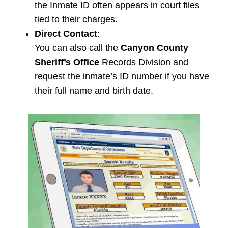
the Inmate ID often appears in court files
tied to their charges.
Direct Contact
:
You can also call the
Canyon County
Sheriff’s Office
Records Division and
request the inmate’s ID number if you have
their full name and birth date.