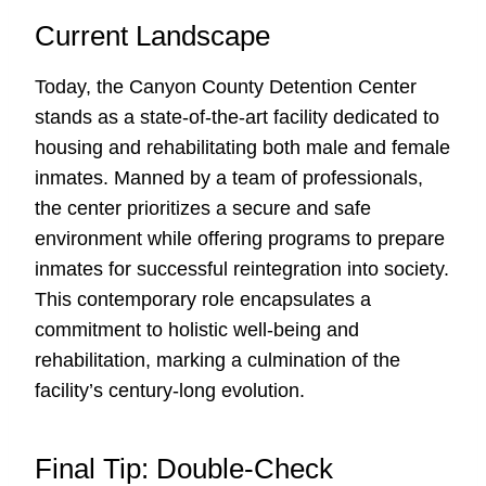
Current Landscape
Today, the Canyon County Detention Center
stands as a state-of-the-art facility dedicated to
housing and rehabilitating both male and female
inmates. Manned by a team of professionals,
the center prioritizes a secure and safe
environment while offering programs to prepare
inmates for successful reintegration into society.
This contemporary role encapsulates a
commitment to holistic well-being and
rehabilitation, marking a culmination of the
facility’s century-long evolution.
Final Tip: Double-Check