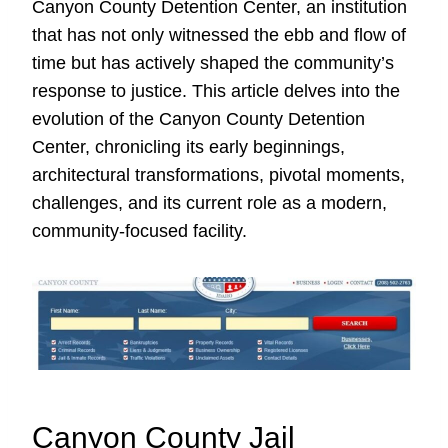
Canyon County Detention Center, an institution
that has not only witnessed the ebb and flow of
time but has actively shaped the community’s
response to justice. This article delves into the
evolution of the Canyon County Detention
Center, chronicling its early beginnings,
architectural transformations, pivotal moments,
challenges, and its current role as a modern,
community-focused facility.
Canyon County Jail