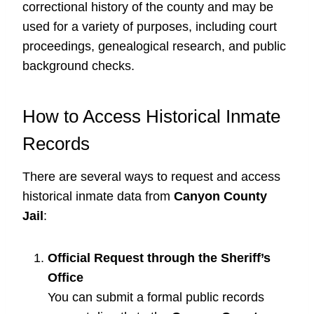
correctional history of the county and may be
used for a variety of purposes, including court
proceedings, genealogical research, and public
background checks.
How to Access Historical Inmate
Records
There are several ways to request and access
historical inmate data from
Canyon County
Jail
:
Official Request through the Sheriff’s
Office
You can submit a formal public records