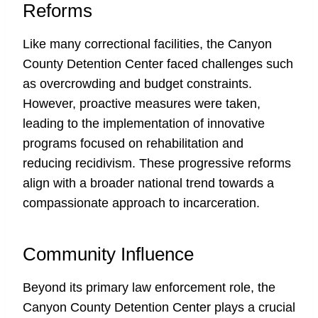
Reforms
Like many correctional facilities, the Canyon
County Detention Center faced challenges such
as overcrowding and budget constraints.
However, proactive measures were taken,
leading to the implementation of innovative
programs focused on rehabilitation and
reducing recidivism. These progressive reforms
align with a broader national trend towards a
compassionate approach to incarceration.
Community Influence
Beyond its primary law enforcement role, the
Canyon County Detention Center plays a crucial