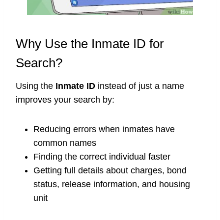
Why Use the Inmate ID for
Search?
Using the
Inmate ID
instead of just a name
improves your search by:
Reducing errors when inmates have
common names
Finding the correct individual faster
Getting full details about charges, bond
status, release information, and housing
unit