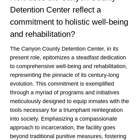
Detention Center reflect a
commitment to holistic well-being
and rehabilitation?
The Canyon County Detention Center, in its
present role, epitomizes a steadfast dedication
to comprehensive well-being and rehabilitation,
representing the pinnacle of its century-long
evolution. This commitment is exemplified
through a myriad of programs and initiatives
meticulously designed to equip inmates with the
tools necessary for a triumphant reintegration
into society. Emphasizing a compassionate
approach to incarceration, the facility goes
beyond traditional punitive measures, fostering