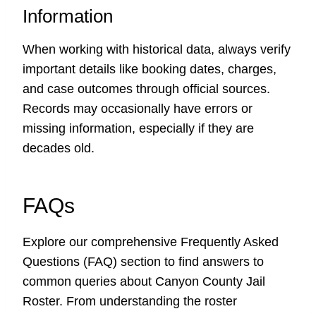
Information
When working with historical data, always verify
important details like booking dates, charges,
and case outcomes through official sources.
Records may occasionally have errors or
missing information, especially if they are
decades old.
FAQs
Explore our comprehensive Frequently Asked
Questions (FAQ) section to find answers to
common queries about Canyon County Jail
Roster. From understanding the roster